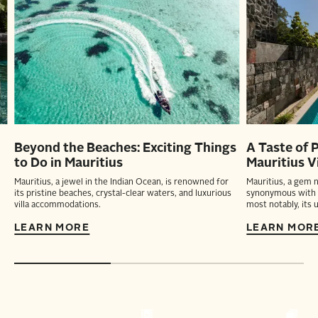
Beyond the Beaches: Exciting Things
A Taste of 
to Do in Mauritius
Mauritius Vi
Mauritius, a jewel in the Indian Ocean, is renowned for
Mauritius, a gem n
its pristine beaches, crystal-clear waters, and luxurious
synonymous with a
villa accommodations.
most notably, its u
LEARN MORE
LEARN MOR