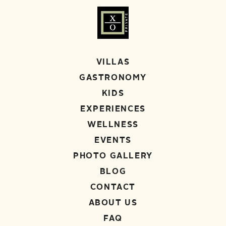
VILLAS
GASTRONOMY
KIDS
EXPERIENCES
WELLNESS
EVENTS
PHOTO GALLERY
BLOG
CONTACT
ABOUT US
FAQ