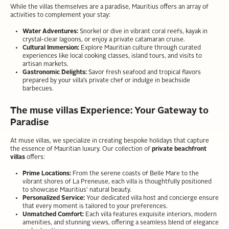
While the villas themselves are a paradise, Mauritius offers an array of
activities to complement your stay:
Water Adventures:
Snorkel or dive in vibrant coral reefs, kayak in
crystal-clear lagoons, or enjoy a private catamaran cruise.
Cultural Immersion:
Explore Mauritian culture through curated
experiences like local cooking classes, island tours, and visits to
artisan markets.
Gastronomic Delights:
Savor fresh seafood and tropical flavors
prepared by your villa’s private chef or indulge in beachside
barbecues.
The muse villas Experience: Your Gateway to
Paradise
At muse villas, we specialize in creating bespoke holidays that capture
the essence of Mauritian luxury. Our collection of
private beachfront
villas
offers:
Prime Locations:
From the serene coasts of Belle Mare to the
vibrant shores of La Preneuse, each villa is thoughtfully positioned
to showcase Mauritius’ natural beauty.
Personalized Service:
Your dedicated villa host and concierge ensure
that every moment is tailored to your preferences.
Unmatched Comfort:
Each villa features exquisite interiors, modern
amenities, and stunning views, offering a seamless blend of elegance