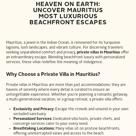
HEAVEN ON EARTH:
UNCOVER MAURITIUS
MOST LUXURIOUS
BEACHFRONT ESCAPES
Mauritius, a jewel in the Indian Ocean, is renowned for its turquoise
lagoons, lush landscapes, and vibrant culture. For discerning travelers
seeking unparalleled comfort and privacy,
private villas in Mauritius
offer
an extraordinary escape. Blending beachfront luxury with personalized
services, these villas redefine the meaning of indulgence.
Why Choose a Private Villa in Mauritius?
Private villas in Mauritius are more than just accommodations; they are
havens of serenity where every detail is curated to ensure an
unforgettable experience. Whether you’re planning a romantic getaway,
a multi-generational vacation, or a group retreat, a private villa offers:
Exclusivity and Privacy:
Escape the crowds and unwind in your own
secluded sanctuary.
Personalized Services:
Dedicated villa hosts, private chefs, and
concierge services cater to your every need.
Breathtaking Locations:
Many villas sit on pristine beachfronts,
offering uninterrupted views and access to the beach.