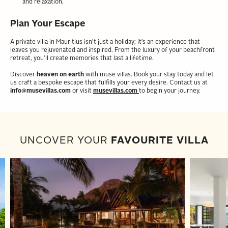
and relaxation.
Plan Your Escape
A private villa in Mauritius isn’t just a holiday; it’s an experience that
leaves you rejuvenated and inspired. From the luxury of your beachfront
retreat, you’ll create memories that last a lifetime.
Discover
heaven on earth
with muse villas. Book your stay today and let
us craft a bespoke escape that fulfills your every desire. Contact us at
info@musevillas.com
or visit
musevillas.com
to begin your journey.
UNCOVER YOUR
FAVOURITE VILLA