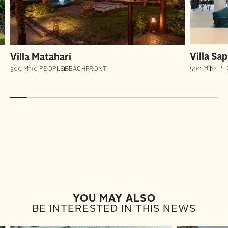
Villa Sap
Villa Matahari
500 M²
12 P
500 M²
10 PEOPLE
BEACHFRONT
YOU MAY ALSO
BE INTERESTED IN THIS NEWS