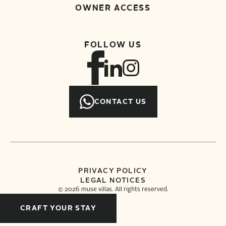
OWNER ACCESS
FOLLOW US
CONTACT US
PRIVACY POLICY
LEGAL NOTICES
©
2026
muse villas. All rights reserved.
CRAFT YOUR STAY