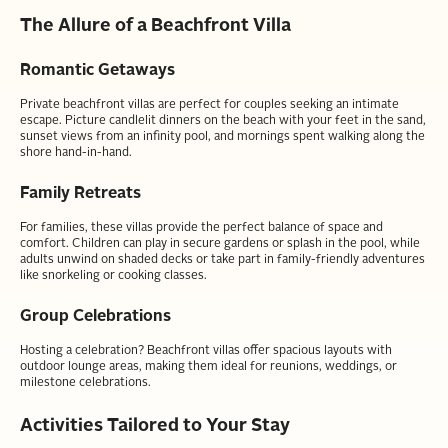
The Allure of a Beachfront Villa
Romantic Getaways
Private beachfront villas are perfect for couples seeking an intimate
escape. Picture candlelit dinners on the beach with your feet in the sand,
sunset views from an infinity pool, and mornings spent walking along the
shore hand-in-hand.
Family Retreats
For families, these villas provide the perfect balance of space and
comfort. Children can play in secure gardens or splash in the pool, while
adults unwind on shaded decks or take part in family-friendly adventures
like snorkeling or cooking classes.
Group Celebrations
Hosting a celebration? Beachfront villas offer spacious layouts with
outdoor lounge areas, making them ideal for reunions, weddings, or
milestone celebrations.
Activities Tailored to Your Stay