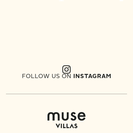
FOLLOW US ON
INSTAGRAM