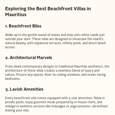
Exploring the Best Beachfront Villas in
Mauritius
1. Beachfront Bliss
Wake up to the gentle sound of waves and step onto white sands just
outside your door. These villas are designed to showcase the island's
natural beauty, with expansive terraces, infinity pools, and direct beach
access.
2. Architectural Marvels
From sleek contemporary designs to traditional Mauritian aesthetics, the
architecture of these villas creates a seamless blend of luxury and
nature. Picture airy spaces, floor-to-ceiling windows, and ocean-facing
bedrooms.
3. Lavish Amenities
Every beachfront villa comes equipped with 5-star amenities. Relax in
private pools, enjoy gourmet meals prepared by in-house chefs, and
indulge in wellness services like massages or yoga sessions—all without
leaving your villa.