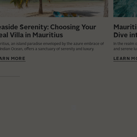
aside Serenity: Choosing Your
Mauriti
eal Villa in Mauritius
Dive in
ritius, an island paradise enveloped by the azure embrace of
In the realm o
Indian Ocean, offers a sanctuary of serenity and luxury.
and serene lu
ARN MORE
LEARN M