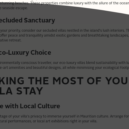
 stunning beaches. These properties combine luxury with the allure of the ocean
e seaside escape.
ecluded Sanctuary
s your priority, consider our secluded villas nestled in the island's lush interiors. 
ffer peace and tranquillity amidst exotic gardens and breathtaking landscapes,
ative retreat.
co-Luxury Choice
ironmentally conscious traveller, our eco-luxury villas blend sustainability with l
e-art amenities and beautiful designs, all while minimising your ecological footp
KING THE MOST OF YO
LLA STAY
e with Local Culture
age of your villa's privacy to immerse yourself in Mauritian culture. Arrange fo
tural performances, or local art exhibitions right in your villa.