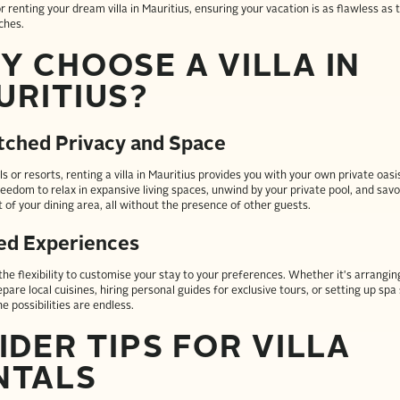
or renting your dream villa in Mauritius, ensuring your vacation is as flawless as t
ches.
Y CHOOSE A VILLA IN
URITIUS?
ched Privacy and Space
s or resorts, renting a villa in Mauritius provides you with your own private oasis
reedom to relax in expansive living spaces, unwind by your private pool, and sav
 of your dining area, all without the presence of other guests.
red Experiences
r the flexibility to customise your stay to your preferences. Whether it's arrangin
pare local cuisines, hiring personal guides for exclusive tours, or setting up spa 
the possibilities are endless.
IDER TIPS FOR VILLA
NTALS