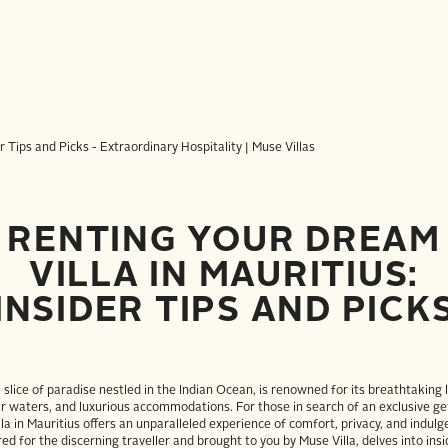
RENTING YOUR DREAM
VILLA IN MAURITIUS:
INSIDER TIPS AND PICK
a slice of paradise nestled in the Indian Ocean, is renowned for its breathtaking
ar waters, and luxurious accommodations. For those in search of an exclusive g
illa in Mauritius offers an unparalleled experience of comfort, privacy, and indulg
red for the discerning traveller and brought to you by Muse Villa, delves into insi