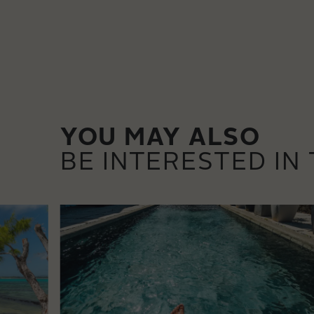
YOU MAY ALSO
BE INTERESTED IN