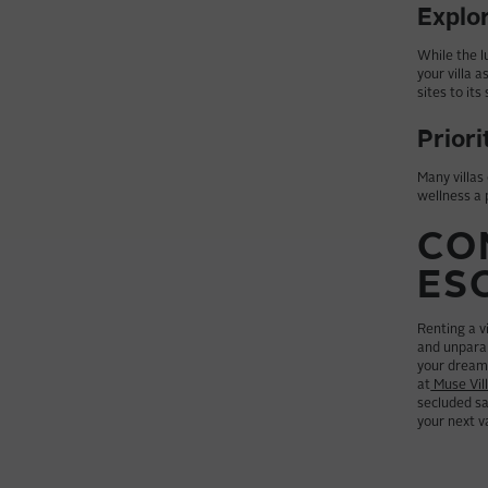
Explor
While the l
your villa 
sites to its
Priori
Many villas
wellness a 
CO
ES
Renting a vi
and unparal
your dream 
at
Muse Vil
secluded sa
your next v