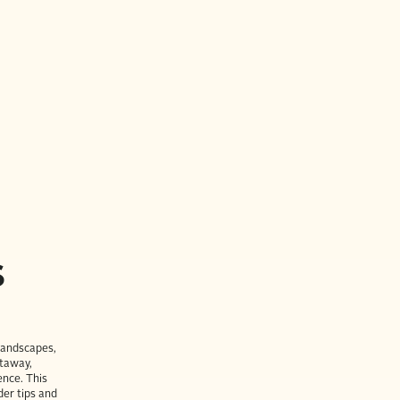
S
 landscapes,
etaway,
ence. This
der tips and