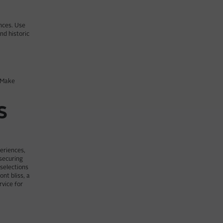
ences. Use
nd historic
. Make
S
periences,
 securing
 selections
nt bliss, a
rvice for