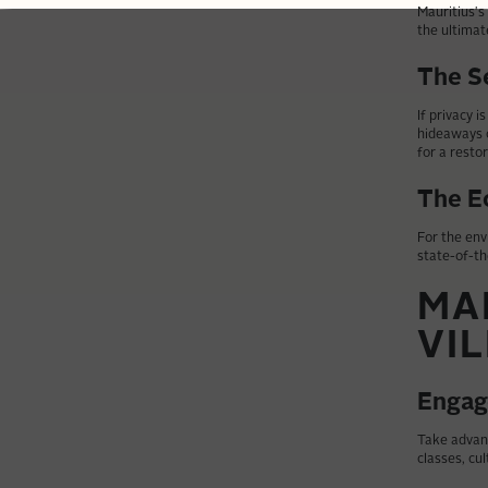
Mauritius's
the ultimat
The S
If privacy i
hideaways o
for a restor
The E
For the env
state-of-th
MA
VI
Engag
Take advant
classes, cul