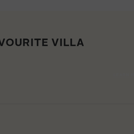
VOURITE VILLA
LEARN 