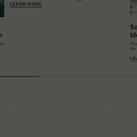
LEARN MORE
:
Se
n
Id
uty
Mau
the 
LE