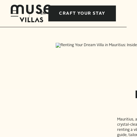
CRAFT YOUR STAY
EN
Mauritius, 
crystal-cle
renting a v
guide, tailo