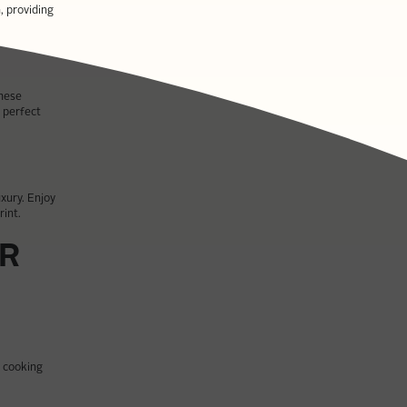
, providing
These
 perfect
uxury. Enjoy
rint.
UR
r cooking