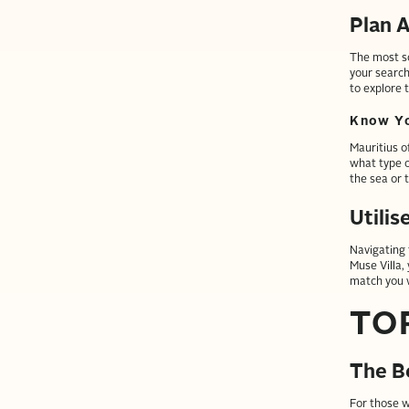
Plan A
The most so
your search
to explore t
Know Yo
Mauritius o
what type o
the sea or 
Utilis
Navigating 
Muse Villa,
match you w
TO
The B
For those w