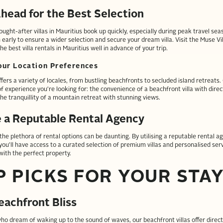
head for the Best Selection
ught-after villas in Mauritius book up quickly, especially during peak travel sea
 early to ensure a wider selection and secure your dream villa. Visit the Muse Vi
he best villa rentals in Mauritius well in advance of your trip.
ur Location Preferences
ffers a variety of locales, from bustling beachfronts to secluded island retreats
f experience you're looking for: the convenience of a beachfront villa with direc
the tranquillity of a mountain retreat with stunning views.
e a Reputable Rental Agency
the plethora of rental options can be daunting. By utilising a reputable rental ag
 you'll have access to a curated selection of premium villas and personalised ser
ith the perfect property.
P PICKS FOR YOUR STA
eachfront Bliss
ho dream of waking up to the sound of waves, our beachfront villas offer direct