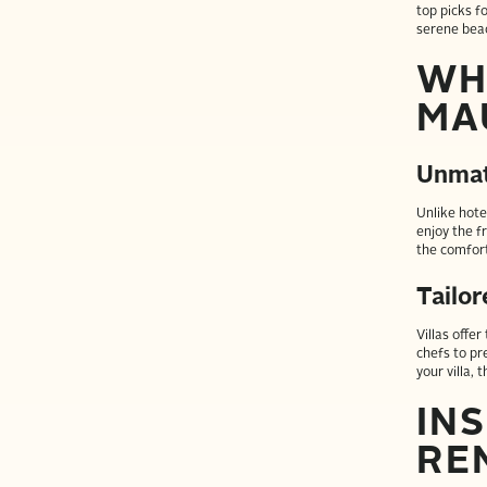
top picks f
serene bea
WH
MA
Unmat
Unlike hotel
enjoy the f
the comfort
Tailo
Villas offe
chefs to pre
your villa, 
INS
RE