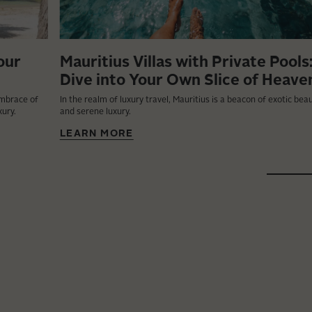
our
Mauritius Villas with Private Pools
Dive into Your Own Slice of Heave
embrace of
In the realm of luxury travel, Mauritius is a beacon of exotic bea
xury.
and serene luxury.
LEARN MORE