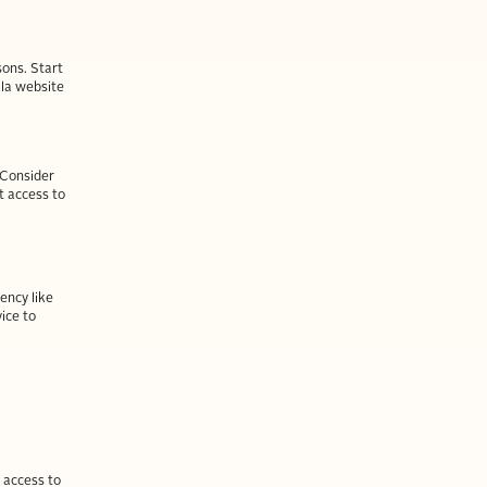
sons. Start
lla website
. Consider
t access to
ency like
vice to
Y
 access to