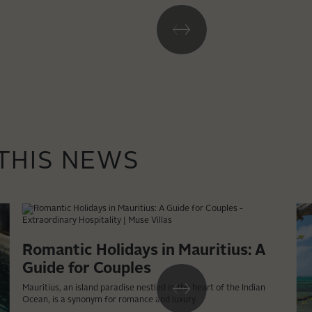
 THIS NEWS
Romantic Holidays in Mauritius: A
Guide for Couples
Mauritius, an island paradise nestled in the heart of the Indian
Ocean, is a synonym for romance and luxury.