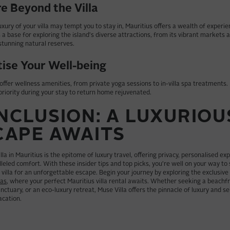
e Beyond the Villa
uxury of your villa may tempt you to stay in, Mauritius offers a wealth of experi
as a base for exploring the island's diverse attractions, from its vibrant markets a
 stunning natural reserves.
tise Your Well-being
 offer wellness amenities, from private yoga sessions to in-villa spa treatments
priority during your stay to return home rejuvenated.
NCLUSION: A LUXURIOU
CAPE AWAITS
lla in Mauritius is the epitome of luxury travel, offering privacy, personalised ex
leled comfort. With these insider tips and top picks, you're well on your way to
villa for an unforgettable escape. Begin your journey by exploring the exclusive
las
, where your perfect Mauritius villa rental awaits. Whether seeking a beachfro
nctuary, or an eco-luxury retreat, Muse Villa offers the pinnacle of luxury and se
acation.