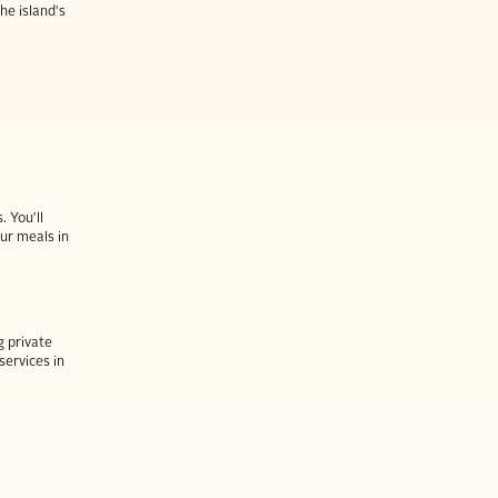
he island's
. You'll
our meals in
g private
services in