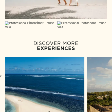
DISCOVER MORE
EXPERIENCES
er