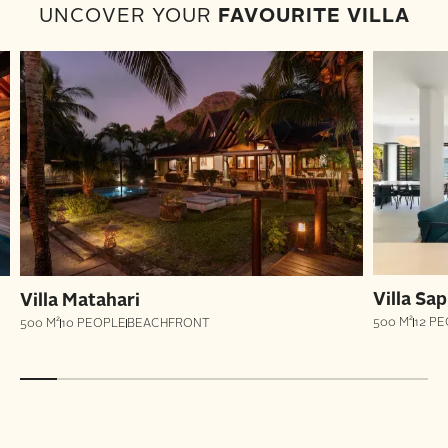
UNCOVER YOUR
FAVOURITE VILLA
Villa Sap
Villa Matahari
500 M²
12 P
500 M²
10 PEOPLE
BEACHFRONT