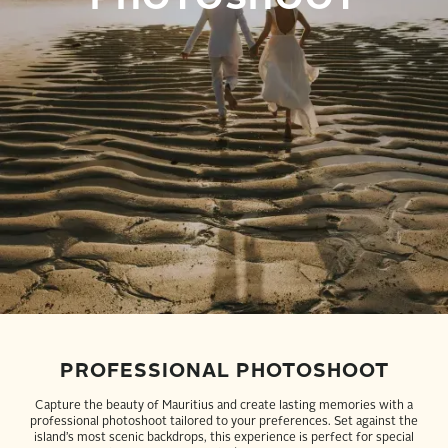
PROFESSIONAL PHOTOSHOOT
Capture the beauty of Mauritius and create lasting memories with a
professional photoshoot tailored to your preferences. Set against the
island’s most scenic backdrops, this experience is perfect for special