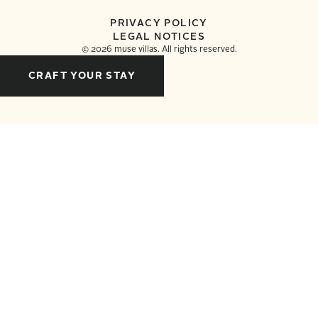
PRIVACY POLICY
LEGAL NOTICES
©
2026
muse villas. All rights reserved.
CRAFT YOUR STAY