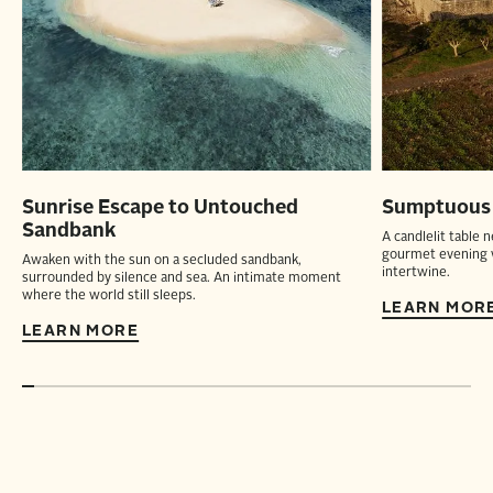
Sunrise Escape to Untouched
Sumptuous D
Sandbank
A candlelit table 
gourmet evening w
Awaken with the sun on a secluded sandbank,
intertwine.
surrounded by silence and sea. An intimate moment
where the world still sleeps.
LEARN MOR
LEARN MORE