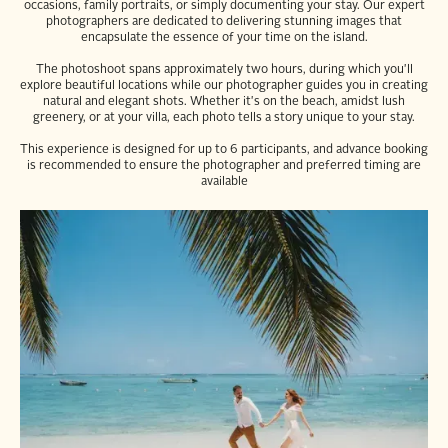
occasions, family portraits, or simply documenting your stay. Our expert
photographers are dedicated to delivering stunning images that
encapsulate the essence of your time on the island.
The photoshoot spans approximately two hours, during which you'll
explore beautiful locations while our photographer guides you in creating
natural and elegant shots. Whether it's on the beach, amidst lush
greenery, or at your villa, each photo tells a story unique to your stay.
This experience is designed for up to 6 participants, and advance booking
is recommended to ensure the photographer and preferred timing are
available