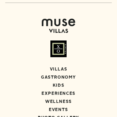
VILLAS
GASTRONOMY
KIDS
EXPERIENCES
WELLNESS
EVENTS