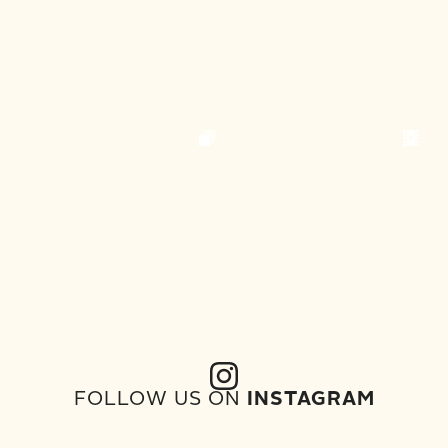
FOLLOW US ON
INSTAGRAM