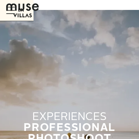
EN
EXPERIENCES
PROFESSIONAL
PHOTOSHOOT