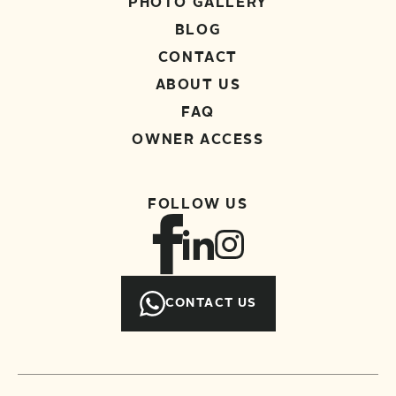
PHOTO GALLERY
BLOG
CONTACT
ABOUT US
FAQ
OWNER ACCESS
FOLLOW US
CONTACT US