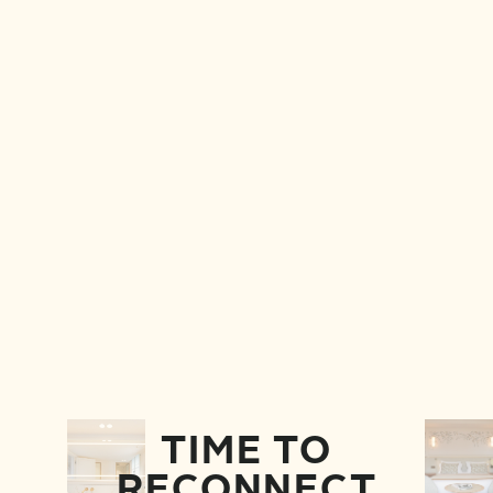
TIME TO
RECONNECT