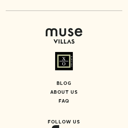
BLOG
ABOUT US
FAQ
FOLLOW US