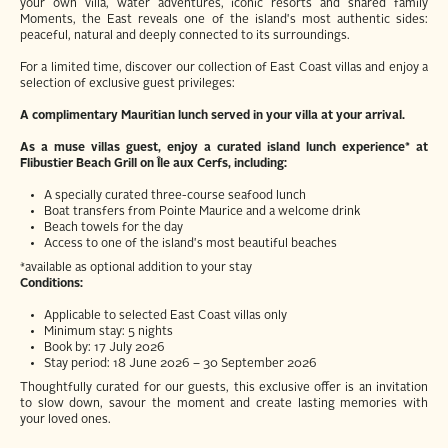
your own villa, water adventures, iconic resorts and shared family
Moments, the East reveals one of the island's most authentic sides:
peaceful, natural and deeply connected to its surroundings.
For a limited time, discover our collection of East Coast villas and enjoy a
selection of exclusive guest privileges:
A complimentary Mauritian lunch served in your villa at your arrival.
As a muse villas guest, enjoy a curated island lunch experience* at
Flibustier Beach Grill on Île aux Cerfs, including:
A specially curated three-course seafood lunch
Boat transfers from Pointe Maurice and a welcome drink
Beach towels for the day
Access to one of the island's most beautiful beaches
*available as optional addition to your stay
Conditions:
Applicable to selected East Coast villas only
Minimum stay: 5 nights
Book by: 17 July 2026
Stay period: 18 June 2026 – 30 September 2026
Thoughtfully curated for our guests, this exclusive offer is an invitation
to slow down, savour the moment and create lasting memories with
your loved ones.