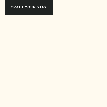
CRAFT YOUR STAY