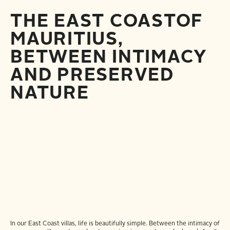
THE EAST COAST
OF
MAURITIUS,
BETWEEN INTIMACY
AND PRESERVED
NATURE
In our East Coast villas, life is beautifully simple. Between the intimacy of