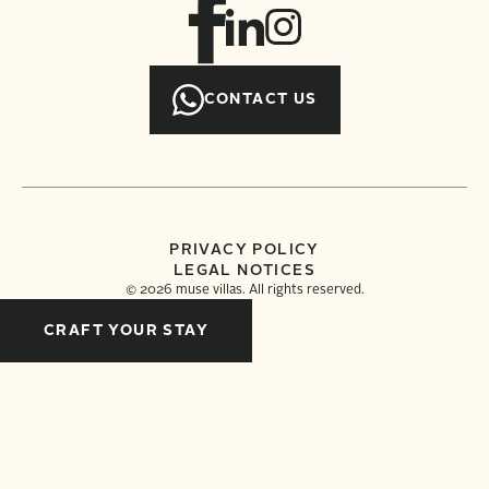
CONTACT US
PRIVACY POLICY
LEGAL NOTICES
©
2026
muse villas. All rights reserved.
CRAFT YOUR STAY