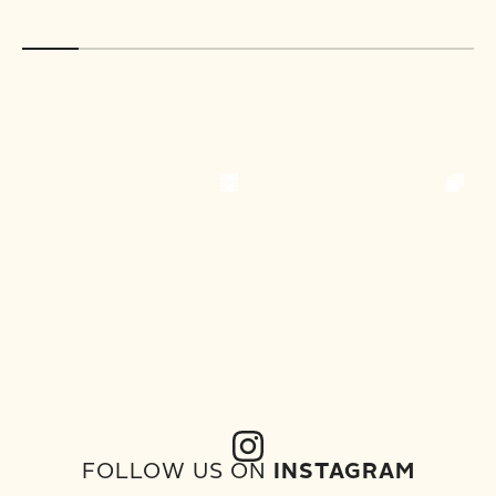
FOLLOW US ON
INSTAGRAM