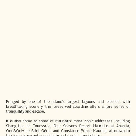
Fringed by one of the island’s largest lagoons and blessed with
breathtaking scenery, this preserved coastline offers a rare sense of
tranquillity and escape.
It is also home to some of Mauritius’ most iconic addresses, including
Shangri-La Le Touessrok, Four Seasons Resort Mauritius at Anahita,
One&Only Le Saint Géran and Constance Prince Maurice, all drawn to
the region’s exceptional beauty and serene atmosphere.