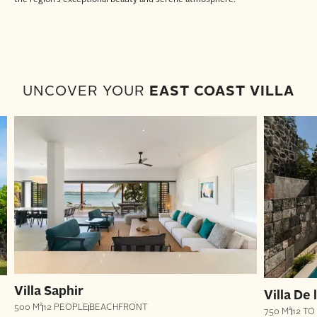
UNCOVER YOUR
EAST COAST VILLA
Villa Saphir
Villa De
500 M²
12 PEOPLE
BEACHFRONT
750 M²
12 TO